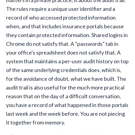
The rules require a unique user identifier and a
record of who accessed protected information
when, and that includes insurance portals because
they contain protected information. Shared logins in
Chrome do not satisfy that. A "passwords" tab in
your office's spreadsheet does not satisfy that. A
system that maintains a per-user audit history on top
of the same underlying credentials does, which is,
for the avoidance of doubt, what we have built. The
audit trail is also useful for the much more practical
reason that on the day of a difficult conversation,
you have a record of what happened in those portals
last week and the week before. You are not piecing
it together from memory.