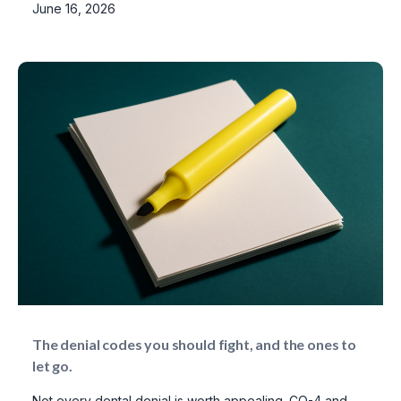
June 16, 2026
The denial codes you should fight, and the ones to
let go.
Not every dental denial is worth appealing. CO-4 and