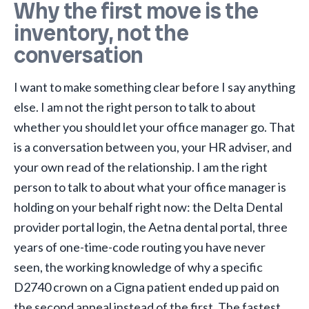
Why the first move is the
inventory, not the
conversation
I want to make something clear before I say anything
else. I am not the right person to talk to about
whether you should let your office manager go. That
is a conversation between you, your HR adviser, and
your own read of the relationship. I am the right
person to talk to about what your office manager is
holding on your behalf right now: the Delta Dental
provider portal login, the Aetna dental portal, three
years of one-time-code routing you have never
seen, the working knowledge of why a specific
D2740 crown on a Cigna patient ended up paid on
the second appeal instead of the first. The fastest,