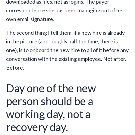
downloaded as files, not as logins. The payer
correspondence she has been managing out of her
own email signature.
The second thing I tell them, if a new hire is already
in the picture (and roughly half the time, there is
one), is to onboard the new hire to all of it before any
conversation with the existing employee. Not after.
Before.
Day one of the new
person should be a
working day, not a
recovery day.