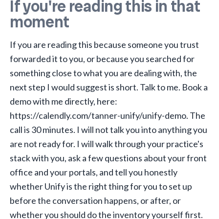
If you're reading this in that
moment
If you are reading this because someone you trust
forwarded it to you, or because you searched for
something close to what you are dealing with, the
next step I would suggest is short. Talk to me. Book a
demo with me directly, here:
https://calendly.com/tanner-unify/unify-demo
. The
call is 30 minutes. I will not talk you into anything you
are not ready for. I will walk through your practice's
stack with you, ask a few questions about your front
office and your portals, and tell you honestly
whether Unify is the right thing for you to set up
before the conversation happens, or after, or
whether you should do the inventory yourself first.