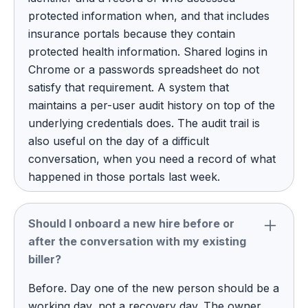
protected information when, and that includes
insurance portals because they contain
protected health information. Shared logins in
Chrome or a passwords spreadsheet do not
satisfy that requirement. A system that
maintains a per-user audit history on top of the
underlying credentials does. The audit trail is
also useful on the day of a difficult
conversation, when you need a record of what
happened in those portals last week.
Should I onboard a new hire before or
after the conversation with my existing
biller?
Before. Day one of the new person should be a
working day, not a recovery day. The owner