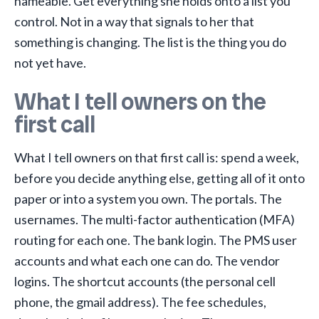
nameable. Get everything she holds onto a list you
control. Not in a way that signals to her that
something is changing. The list is the thing you do
not yet have.
What I tell owners on the
first call
What I tell owners on that first call is: spend a week,
before you decide anything else, getting all of it onto
paper or into a system you own. The portals. The
usernames. The multi-factor authentication (MFA)
routing for each one. The bank login. The PMS user
accounts and what each one can do. The vendor
logins. The shortcut accounts (the personal cell
phone, the gmail address). The fee schedules,