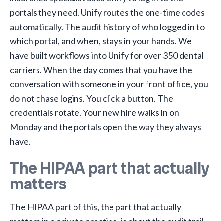
portals they need. Unify routes the one-time codes
automatically. The audit history of who logged in to
which portal, and when, stays in your hands. We
have built workflows into Unify for over 350 dental
carriers. When the day comes that you have the
conversation with someone in your front office, you
do not chase logins. You click a button. The
credentials rotate. Your new hire walks in on
Monday and the portals open the way they always
have.
The HIPAA part that actually
matters
The HIPAA part of this, the part that actually
matters in a private practice, is about the audit trail.