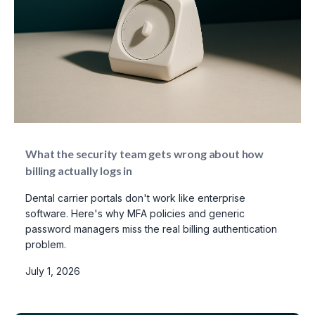
What the security team gets wrong about how
billing actually logs in
Dental carrier portals don't work like enterprise
software. Here's why MFA policies and generic
password managers miss the real billing authentication
problem.
July 1, 2026