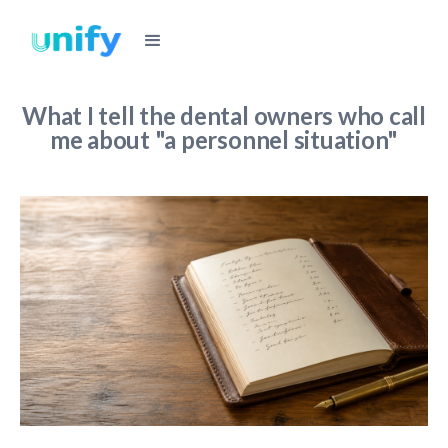
What I tell the dental owners who call
me about "a personnel situation"