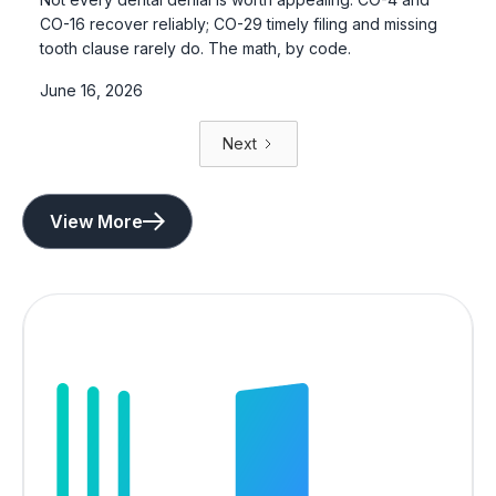
CO-16 recover reliably; CO-29 timely filing and missing
tooth clause rarely do. The math, by code.
June 16, 2026
Next
View More