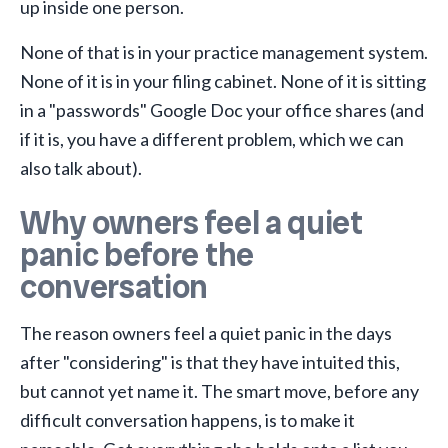
up inside one person.
None of that is in your practice management system.
None of it is in your filing cabinet. None of it is sitting
in a "passwords" Google Doc your office shares (and
if it is, you have a different problem, which we can
also talk about).
Why owners feel a quiet
panic before the
conversation
The reason owners feel a quiet panic in the days
after "considering" is that they have intuited this,
but cannot yet name it. The smart move, before any
difficult conversation happens, is to make it