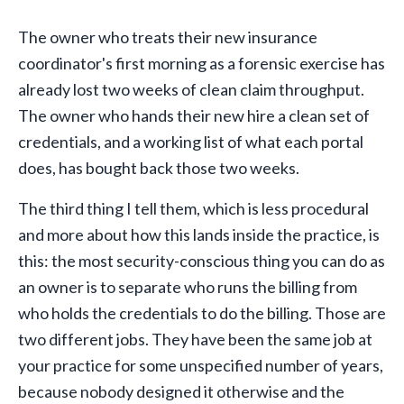
The owner who treats their new insurance
coordinator's first morning as a forensic exercise has
already lost two weeks of clean claim throughput.
The owner who hands their new hire a clean set of
credentials, and a working list of what each portal
does, has bought back those two weeks.
The third thing I tell them, which is less procedural
and more about how this lands inside the practice, is
this: the most security-conscious thing you can do as
an owner is to separate who runs the billing from
who holds the credentials to do the billing. Those are
two different jobs. They have been the same job at
your practice for some unspecified number of years,
because nobody designed it otherwise and the