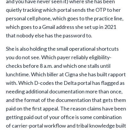
and you have never seen it) where she has been
quietly tracking which portal sends the OTP to her
personal cell phone, which goes to the practice line,
which goes to a Gmail address she set up in 2021
that nobody else has the password to.
She is also holding the small operational shortcuts
you do not see. Which payer reliably eligibility-
checks before 8 a.m. and which one stalls until
lunchtime. Which biller at Cigna she has built rapport
with. Which D-codes the Delta portal has flagged as
needing additional documentation more than once,
and the format of the documentation that gets them
paid on the first appeal. The reason claims have been
getting paid out of your office is some combination
of carrier-portal workflow and tribal knowledge built