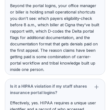
Beyond the portal logins, your office manager
or biller is holding small operational shortcuts
you don't see: which payers eligibility-check
before 8 a.m., which biller at Cigna they've built
rapport with, which D-codes the Delta portal
flags for additional documentation, and the
documentation format that gets denials paid on
the first appeal. The reason claims have been
getting paid is some combination of carrier-
portal workflow and tribal knowledge built up
inside one person.
Is it a HIPAA violation if my staff shares
insurance portal logins?
Effectively, yes. HIPAA requires a unique user
identifier and a record of who accessed