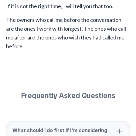
If it is not the right time, I will tell you that too.
The owners who call me before the conversation
are the ones I work with longest. The ones who call
me after are the ones who wish they had called me
before.
Frequently Asked Questions
What should I do first if I'm considering