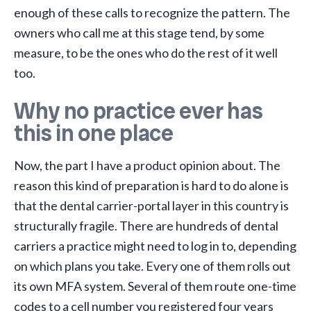
enough of these calls to recognize the pattern. The
owners who call me at this stage tend, by some
measure, to be the ones who do the rest of it well
too.
Why no practice ever has
this in one place
Now, the part I have a product opinion about. The
reason this kind of preparation is hard to do alone is
that the dental carrier-portal layer in this country is
structurally fragile. There are hundreds of dental
carriers a practice might need to log in to, depending
on which plans you take. Every one of them rolls out
its own MFA system. Several of them route one-time
codes to a cell number you registered four years