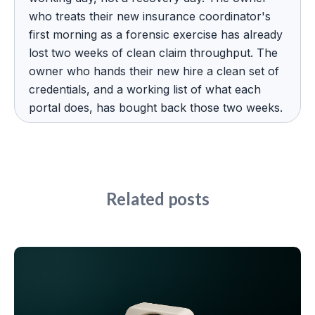
who treats their new insurance coordinator's
first morning as a forensic exercise has already
lost two weeks of clean claim throughput. The
owner who hands their new hire a clean set of
credentials, and a working list of what each
portal does, has bought back those two weeks.
Related posts