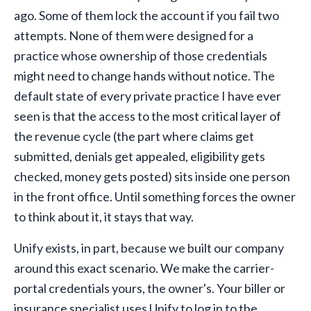
ago. Some of them lock the account if you fail two
attempts. None of them were designed for a
practice whose ownership of those credentials
might need to change hands without notice. The
default state of every private practice I have ever
seen is that the access to the most critical layer of
the revenue cycle (the part where claims get
submitted, denials get appealed, eligibility gets
checked, money gets posted) sits inside one person
in the front office. Until something forces the owner
to think about it, it stays that way.
Unify exists, in part, because we built our company
around this exact scenario. We make the carrier-
portal credentials yours, the owner's. Your biller or
insurance specialist uses Unify to log in to the