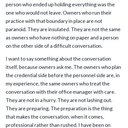
person who ended up holding everything was the
one who would not leave. Owners who run their
practice with that boundary in place are not
paranoid. They are insulated. They are not the same
as owners who have nothing on paper and a person
on the other side of a difficult conversation.
I want to say something about the conversation
itself, because owners ask me. The owners who plan
the credential side before the personnel side are, in
my experience, the same owners who treat the
conversation with their office manager with care.
They are not in a hurry. They are not lashing out.
They are preparing. The preparation is the thing
that makes the conversation, when it comes,
professional rather than rushed. I have been on