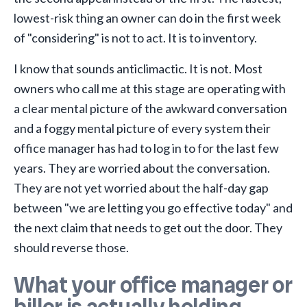
lowest-risk thing an owner can do in the first week
of "considering" is not to act. It is to inventory.
I know that sounds anticlimactic. It is not. Most
owners who call me at this stage are operating with
a clear mental picture of the awkward conversation
and a foggy mental picture of every system their
office manager has had to log in to for the last few
years. They are worried about the conversation.
They are not yet worried about the half-day gap
between "we are letting you go effective today" and
the next claim that needs to get out the door. They
should reverse those.
What your office manager or
biller is actually holding