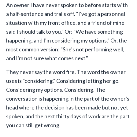
An owner I have never spoken to before starts with
a half-sentence and trails off. "I've got a personnel
situation with my front office, and a friend of mine
said I should talk to you." Or: "We have something
happening, and I'm considering my options." Or, the
most common version: "She's not performing well,
and I'm not sure what comes next."
They never say the word fire. The word the owner
uses is "considering." Considering letting her go.
Considering my options. Considering. The
conversation is happening in the part of the owner's
head where the decision has been made but not yet
spoken, and the next thirty days of work are the part
you can still get wrong.