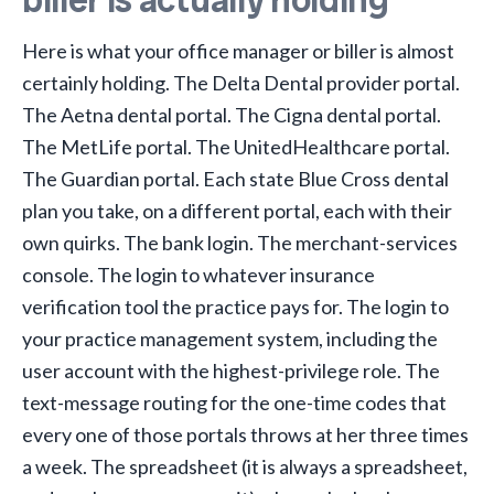
Here is what your office manager or biller is almost
certainly holding. The Delta Dental provider portal.
The Aetna dental portal. The Cigna dental portal.
The MetLife portal. The UnitedHealthcare portal.
The Guardian portal. Each state Blue Cross dental
plan you take, on a different portal, each with their
own quirks. The bank login. The merchant-services
console. The login to whatever insurance
verification tool the practice pays for. The login to
your practice management system, including the
user account with the highest-privilege role. The
text-message routing for the one-time codes that
every one of those portals throws at her three times
a week. The spreadsheet (it is always a spreadsheet,