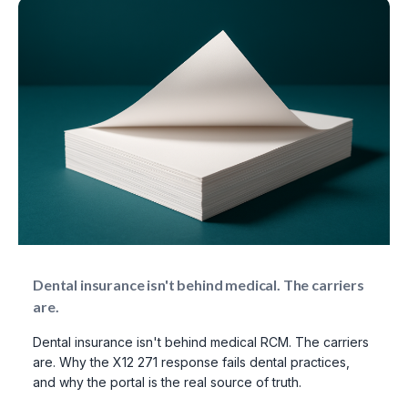
Dental insurance isn't behind medical. The carriers
are.
Dental insurance isn't behind medical RCM. The carriers
are. Why the X12 271 response fails dental practices,
and why the portal is the real source of truth.