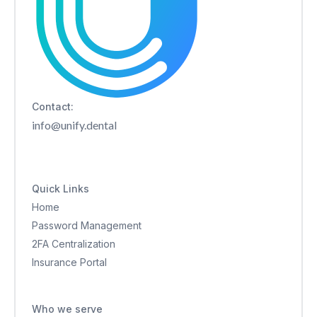
Contact:
info@unify.dental
Quick Links
Home
Password Management
2FA Centralization
Insurance Portal
Who we serve