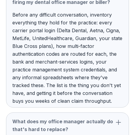
firing my dental office manager or biller?
Before any difficult conversation, inventory
everything they hold for the practice: every
carrier portal login (Delta Dental, Aetna, Cigna,
MetLife, UnitedHealthcare, Guardian, your state
Blue Cross plans), how multi-factor
authentication codes are routed for each, the
bank and merchant-services logins, your
practice management system credentials, and
any informal spreadsheets where they've
tracked these. The list is the thing you don't yet
have, and getting it before the conversation
buys you weeks of clean claim throughput.
What does my office manager actually do
that's hard to replace?