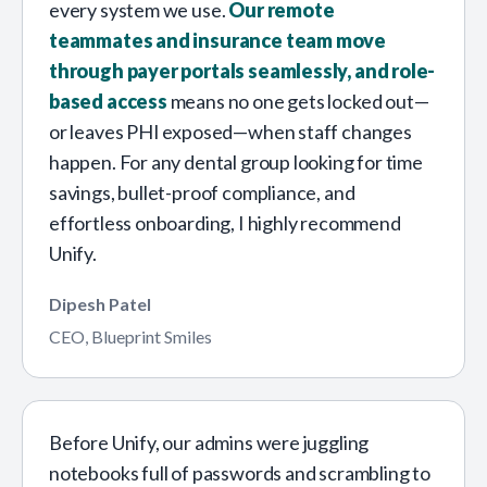
every system we use.
Our remote
teammates and insurance team move
through payer portals seamlessly, and role-
based access
means no one gets locked out—
or leaves PHI exposed—when staff changes
happen. For any dental group looking for time
savings, bullet-proof compliance, and
effortless onboarding, I highly recommend
Unify.
Dipesh Patel
CEO, Blueprint Smiles
Before Unify, our admins were juggling
notebooks full of passwords and scrambling to