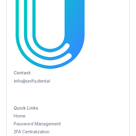
Contact:
info@unify.dental
Quick Links
Home
Password Management
2FA Centralization