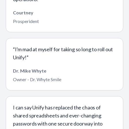
Courtney
Prosperident
“I'm mad at myself for taking so long to roll out
Unify!”
Dr. Mike Whyte
Owner - Dr. Whyte Smile
I can say Unify has replaced the chaos of
shared spreadsheets and ever-changing
passwords with one secure doorway into