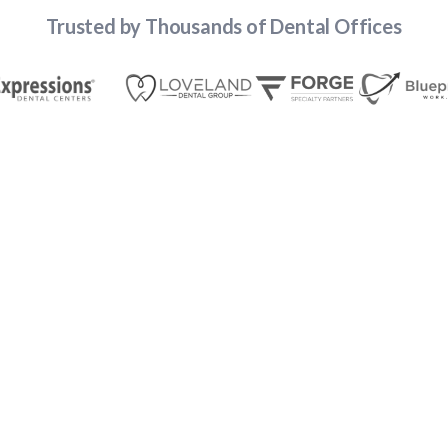
Trusted by Thousands of Dental Offices
Account
Passwords That Work for Teams,
Not Just Individuals
Finally — a password manager designed for shared
and individual logins
Share logins across roles, locations, and vendors without