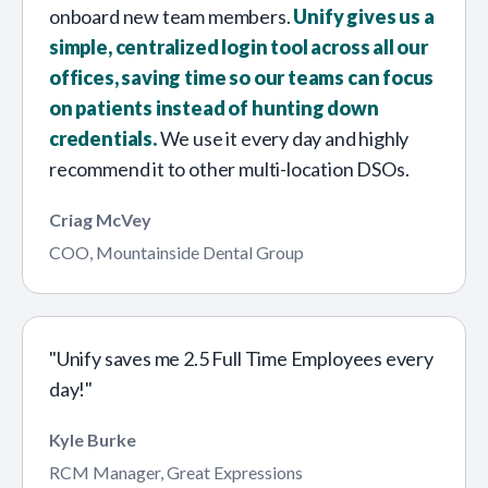
onboard new team members.
Unify gives us a
simple, centralized login tool across all our
offices, saving time so our teams can focus
on patients instead of hunting down
credentials.
We use it every day and highly
recommend it to other multi-location DSOs.
Criag McVey
COO, Mountainside Dental Group
"Unify saves me 2.5 Full Time Employees every
day!"
Kyle Burke
RCM Manager, Great Expressions