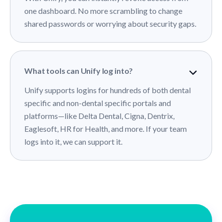
one dashboard. No more scrambling to change
shared passwords or worrying about security gaps.
What tools can Unify log into?
Unify supports logins for hundreds of both dental
specific and non-dental specific portals and
platforms—like Delta Dental, Cigna, Dentrix,
Eaglesoft, HR for Health, and more. If your team
logs into it, we can support it.