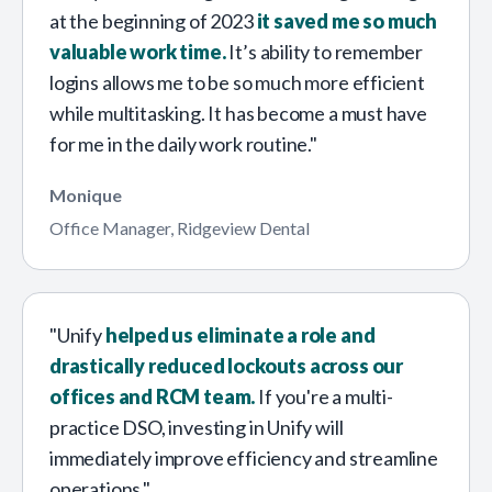
at the beginning of 2023
it saved me so much
valuable work time.
It’s ability to remember
logins allows me to be so much more efficient
while multitasking. It has become a must have
for me in the daily work routine."
Monique
Office Manager, Ridgeview Dental
"Unify
helped us eliminate a role and
drastically reduced lockouts across our
offices and RCM team.
If you're a multi-
practice DSO, investing in Unify will
immediately improve efficiency and streamline
operations."