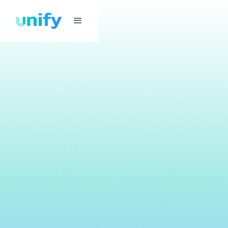
Password
Management
Securely store, share, and manage login credentials across
all your apps, offices, and teams — without spreadsheets,
sticky notes, or lockouts.
Get Started