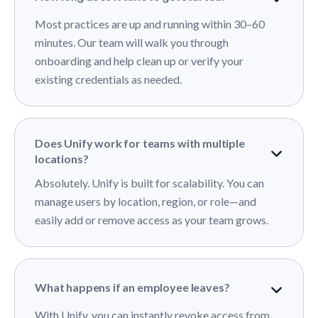
Most practices are up and running within 30–60
minutes. Our team will walk you through
onboarding and help clean up or verify your
existing credentials as needed.
Does Unify work for teams with multiple
locations?
Absolutely. Unify is built for scalability. You can
manage users by location, region, or role—and
easily add or remove access as your team grows.
What happens if an employee leaves?
With Unify, you can instantly revoke access from