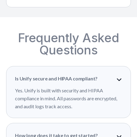
Frequently Asked
Questions
Is Unify secure and HIPAA compliant?
Yes. Unify is built with security and HIPAA
compliance in mind. All passwords are encrypted,
and audit logs track access.
How long does it take to get started?