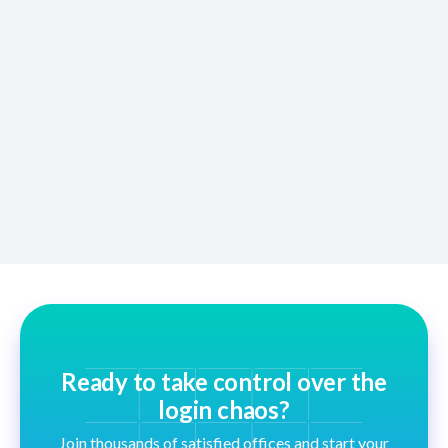
Wrong Passwords
Unify allows you to flag bad logins and syncs updates
across all teams instantly.
Ready to take control over the
login chaos?
Join thousands of satisfied offices and start your