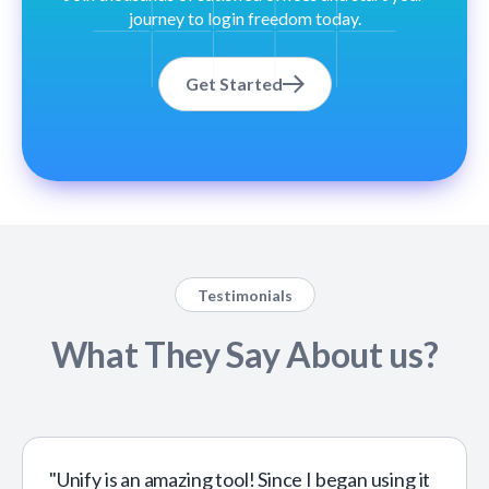
journey to login freedom today.
Get Started
Testimonials
What They Say About us?
"Unify is an amazing tool! Since I began using it