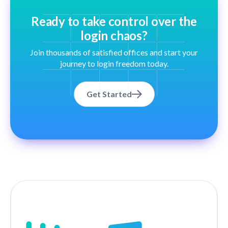
Ready to take control over the
login chaos?
Join thousands of satisfied offices and start your
journey to login freedom today.
Get Started