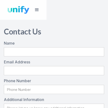
Contact Us
Name
Email Address
Phone Number
Additional Information