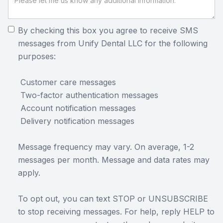
By checking this box you agree to receive SMS
messages from Unify Dental LLC for the following
purposes:
Customer care messages
Two-factor authentication messages
Account notification messages
Delivery notification messages
Message frequency may vary. On average, 1-2
messages per month. Message and data rates may
apply.
To opt out, you can text STOP or UNSUBSCRIBE
to stop receiving messages. For help, reply HELP to