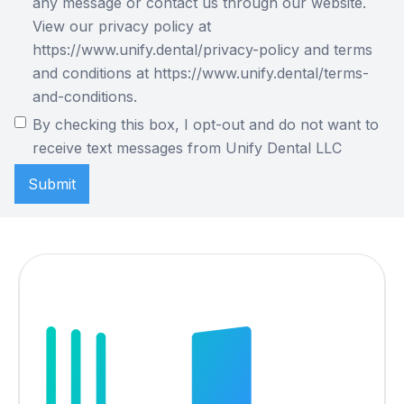
any message or contact us through our website.
View our privacy policy at
https://www.unify.dental/privacy-policy and terms
and conditions at https://www.unify.dental/terms-
and-conditions.
By checking this box, I opt-out and do not want to
receive text messages from Unify Dental LLC