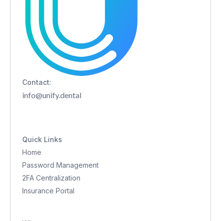
Contact:
info@unify.dental
Quick Links
Home
Password Management
2FA Centralization
Insurance Portal