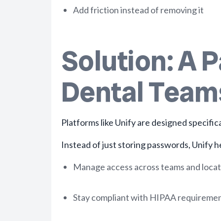
Add friction instead of removing it
Solution: A 
Dental Team
Platforms like Unify are designed specific
Instead of just storing passwords, Unify he
Manage access across teams and locat
Stay compliant with HIPAA requireme