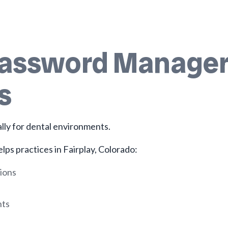
Password Manager 
s
ally for dental environments.
lps practices in Fairplay, Colorado:
ions
nts