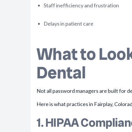
Staff inefficiency and frustration
Delays in patient care
What to Look
Dental
Not all password managers are built for de
Here is what practices in Fairplay, Colorad
1. HIPAA Complia