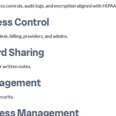
s controls, audit logs, and encryption aligned with HIPAA
ess Control
esk, billing, providers, and admins.
d Sharing
r written notes.
anagement
curity.
ccess Management