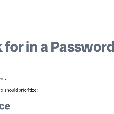
 for in a Passwor
ntal.
o should prioritize:
nce