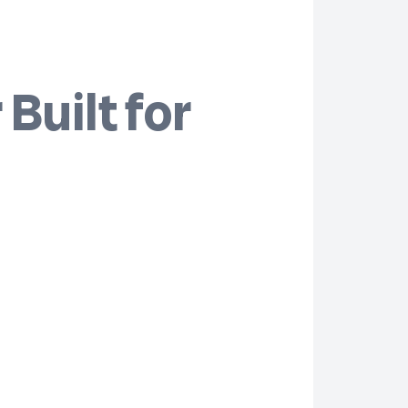
Built for