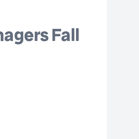
agers Fall