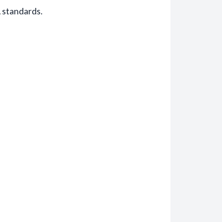
 standards.