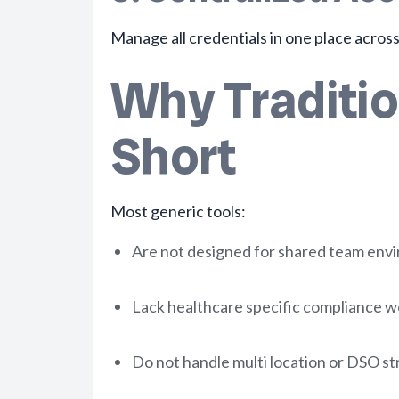
Manage all credentials in one place across
Why Traditi
Short
Most generic tools:
Are not designed for shared team env
Lack healthcare specific compliance 
Do not handle multi location or DSO st