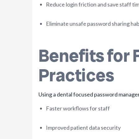
Reduce login friction and save staff ti
Eliminate unsafe password sharing hab
Benefits for 
Practices
Using a dental focused password manager 
Faster workflows for staff
Improved patient data security