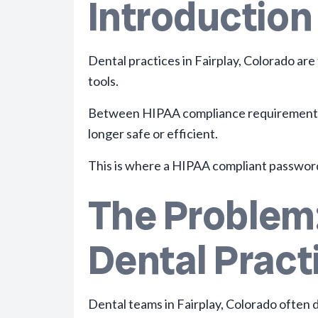
Introduction
Dental practices in Fairplay, Colorado ar
tools.
Between HIPAA compliance requirements, m
longer safe or efficient.
This is where a HIPAA compliant passwor
The Problem:
Dental Practi
Dental teams in Fairplay, Colorado
often d