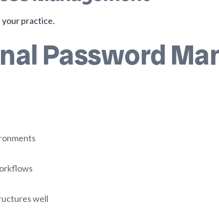
 your practice.
onal Password Man
ironments
workflows
ructures well