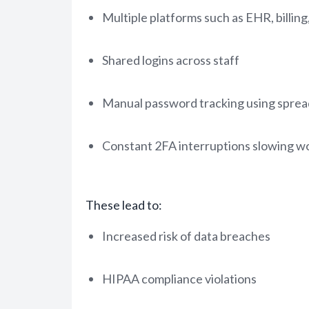
Multiple platforms such as EHR, billing
Shared logins across staff
Manual password tracking using sprea
Constant 2FA interruptions slowing w
These lead to:
Increased risk of data breaches
HIPAA compliance violations