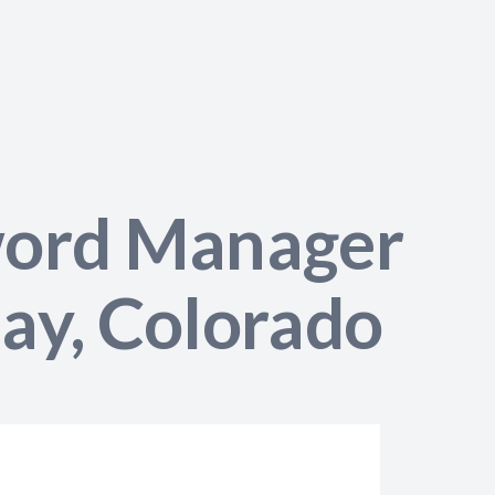
word Manager
lay, Colorado