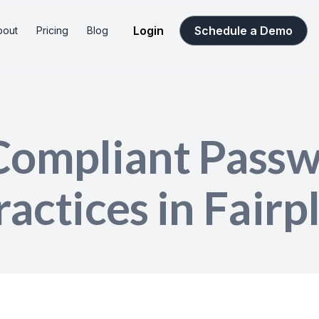
Login
Schedule a Demo
bout
Pricing
Blog
Compliant Pass
ractices in Fairp