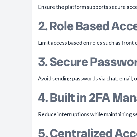
Ensure the platform supports secure acces
2. Role Based Acc
Limit access based on roles such as front d
3. Secure Passwor
Avoid sending passwords via chat, email, o
4. Built in 2FA M
Reduce interruptions while maintaining se
5. Centralized A