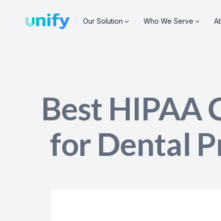
A
Our Solution
Who We Serve
Best HIPAA 
for Dental P