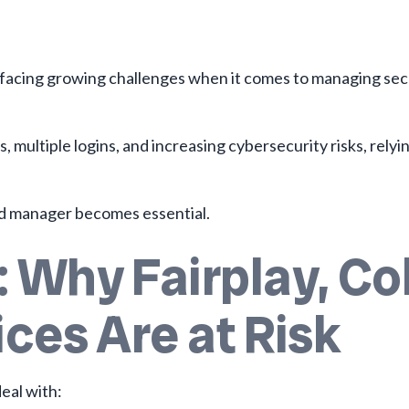
e facing growing challenges when it comes to managing sec
ultiple logins, and increasing cybersecurity risks, relyi
d manager becomes essential.
 Why Fairplay, Co
ces Are at Risk
eal with: