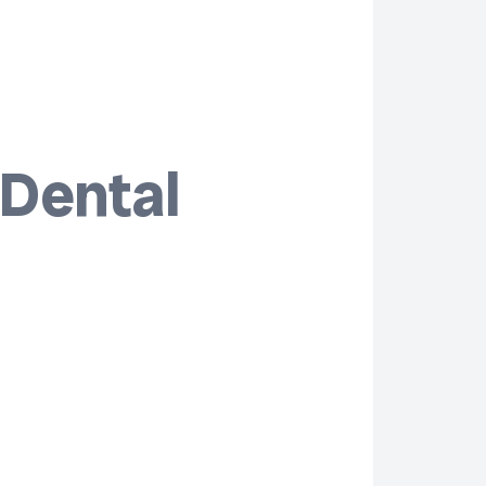
 Dental