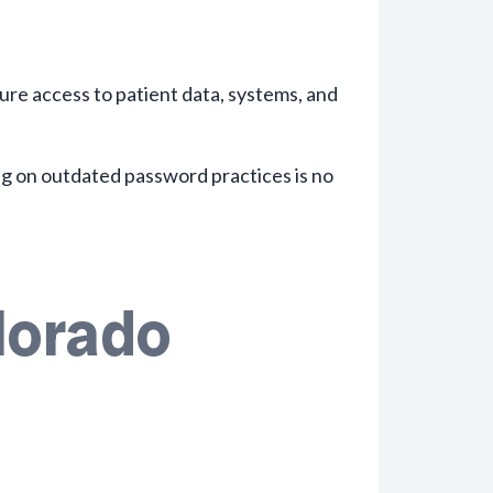
ure access to patient data, systems, and
ng on outdated password practices is no
lorado