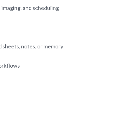
, imaging, and scheduling
dsheets, notes, or memory
orkflows