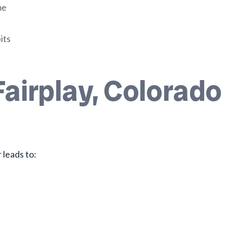
me
its
Fairplay, Colorado
leads to: