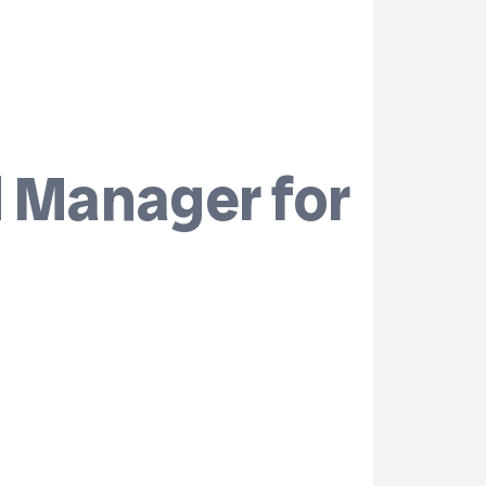
d Manager for