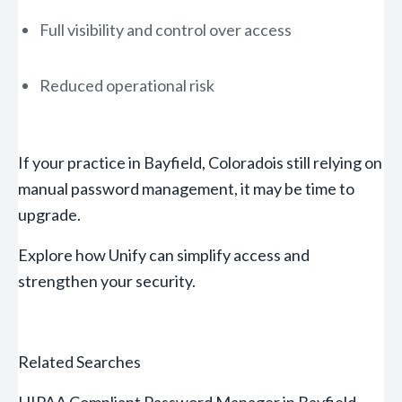
Full visibility and control over access
Reduced operational risk
If your practice in Bayfield, Coloradois still relying on
manual password management, it may be time to
upgrade.
Explore how Unify can simplify access and
strengthen your security.
Related Searches