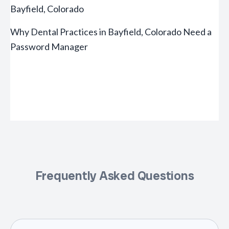
Bayfield, Colorado
Why Dental Practices in Bayfield, Colorado Need a
Password Manager
Frequently Asked Questions