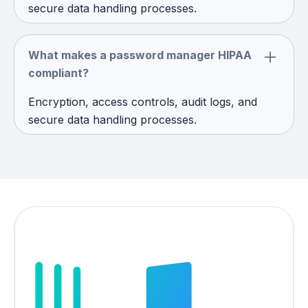
secure data handling processes.
What makes a password manager HIPAA
compliant?
Encryption, access controls, audit logs, and
secure data handling processes.