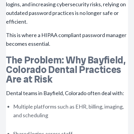
logins, and increasing cybersecurity risks, relying on
outdated password practices is no longer safe or
efficient.
This is where a HIPAA compliant password manager
becomes essential.
The Problem: Why Bayfield,
Colorado Dental Practices
Are at Risk
Dental teams in Bayfield, Colorado often deal with:
Multiple platforms such as EHR, billing, imaging,
and scheduling
Shared logins across staff