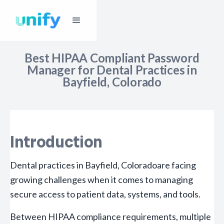
Best HIPAA Compliant Password
Manager for Dental Practices in
Bayfield, Colorado
Introduction
Dental practices in Bayfield, Coloradoare facing
growing challenges when it comes to managing
secure access to patient data, systems, and tools.
Between HIPAA compliance requirements, multiple