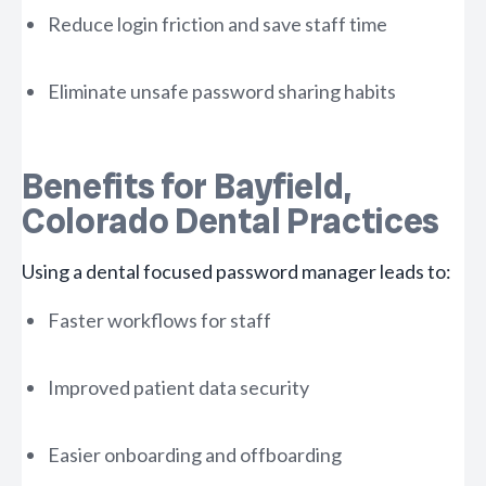
Reduce login friction and save staff time
Eliminate unsafe password sharing habits
Benefits for Bayfield,
Colorado Dental Practices
Using a dental focused password manager leads to:
Faster workflows for staff
Improved patient data security
Easier onboarding and offboarding