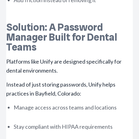
Add friction instead of removing it
Solution: A Password
Manager Built for Dental
Teams
Platforms like Unify are designed specifically for
dental environments.
Instead of just storing passwords, Unify helps
practices in Bayfield, Colorado:
Manage access across teams and locations
Stay compliant with HIPAA requirements