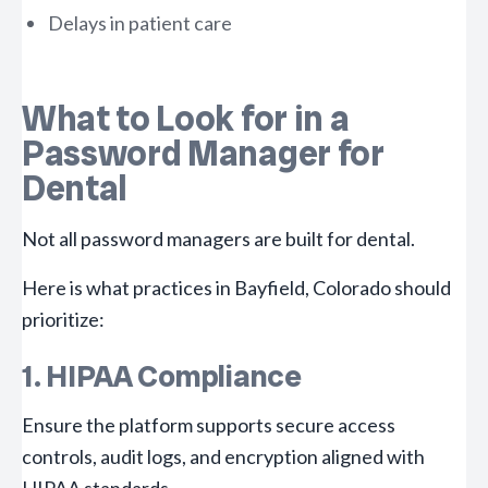
Delays in patient care
What to Look for in a
Password Manager for
Dental
Not all password managers are built for dental.
Here is what practices in Bayfield, Colorado should
prioritize:
1. HIPAA Compliance
Ensure the platform supports secure access
controls, audit logs, and encryption aligned with