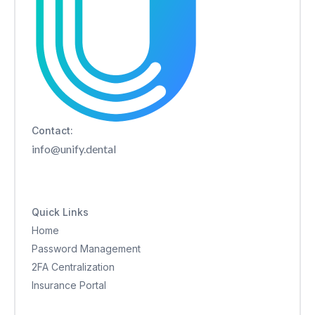
Contact:
info@unify.dental
Quick Links
Home
Password Management
2FA Centralization
Insurance Portal