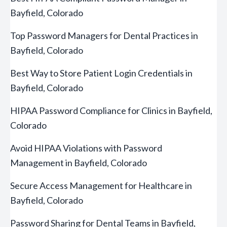
Bayfield, Colorado
Top Password Managers for Dental Practices in
Bayfield, Colorado
Best Way to Store Patient Login Credentials in
Bayfield, Colorado
HIPAA Password Compliance for Clinics in Bayfield,
Colorado
Avoid HIPAA Violations with Password
Management in Bayfield, Colorado
Secure Access Management for Healthcare in
Bayfield, Colorado
Password Sharing for Dental Teams in Bayfield,