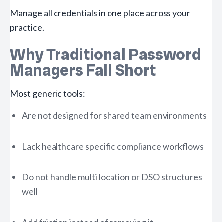
Manage all credentials in one place across your
practice.
Why Traditional Password
Managers Fall Short
Most generic tools:
Are not designed for shared team environments
Lack healthcare specific compliance workflows
Do not handle multi location or DSO structures
well