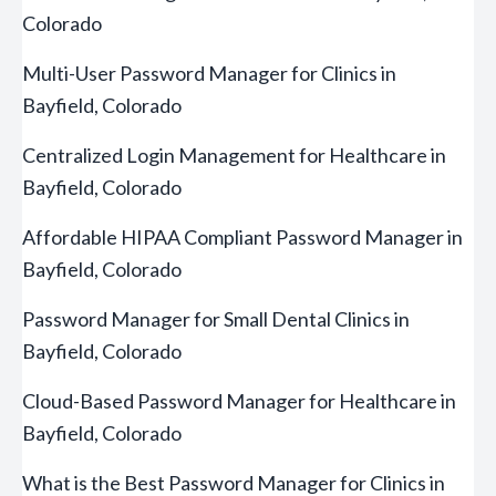
Colorado
Multi-User Password Manager for Clinics in
Bayfield, Colorado
Centralized Login Management for Healthcare in
Bayfield, Colorado
Affordable HIPAA Compliant Password Manager in
Bayfield, Colorado
Password Manager for Small Dental Clinics in
Bayfield, Colorado
Cloud-Based Password Manager for Healthcare in
Bayfield, Colorado
What is the Best Password Manager for Clinics in