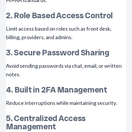
HIPAA standards.
2. Role Based Access Control
Limit access based on roles such as front desk,
billing, providers, and admins.
3. Secure Password Sharing
Avoid sending passwords via chat, email, or written
notes.
4. Built in 2FA Management
Reduce interruptions while maintaining security.
5. Centralized Access
Management