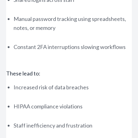
Manual password tracking using spreadsheets,
notes, or memory
Constant 2FA interruptions slowing workflows
These lead to:
Increased risk of data breaches
HIPAA compliance violations
Staff inefficiency and frustration