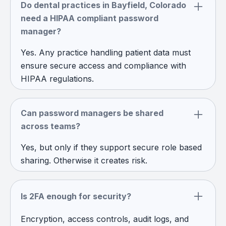
Do dental practices in Bayfield, Colorado
need a HIPAA compliant password
manager?
Yes. Any practice handling patient data must
ensure secure access and compliance with
HIPAA regulations.
Can password managers be shared
across teams?
Yes, but only if they support secure role based
sharing. Otherwise it creates risk.
Is 2FA enough for security?
Encryption, access controls, audit logs, and