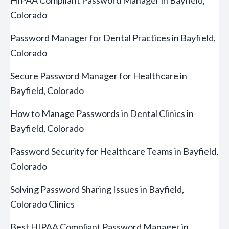
HIPAA Compliant Password Manager in Bayfield,
Colorado
Password Manager for Dental Practices in Bayfield,
Colorado
Secure Password Manager for Healthcare in
Bayfield, Colorado
How to Manage Passwords in Dental Clinics in
Bayfield, Colorado
Password Security for Healthcare Teams in Bayfield,
Colorado
Solving Password Sharing Issues in Bayfield,
Colorado Clinics
Best HIPAA Compliant Password Manager in